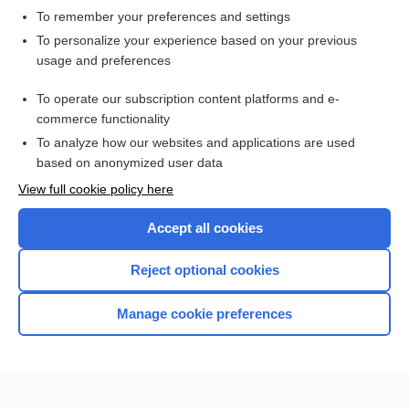
To remember your preferences and settings
Want to read the entire topic?
To personalize your experience based on your previous
usage and preferences
Access up-to-date medical information for less than $2 a week
To operate our subscription content platforms and e-
Check out our products
commerce functionality
Browse sample topics
To analyze how our websites and applications are used
based on anonymized user data
View full cookie policy here
Accept all cookies
Reject optional cookies
Manage cookie preferences
Home
Contact Us
Privacy / Disclaimer