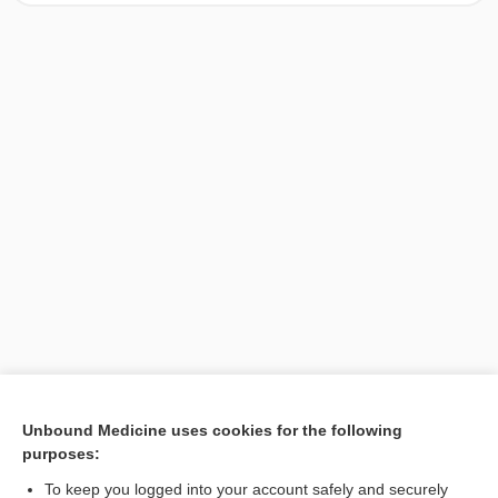
[↑1]
Unbound Medicine uses cookies for the following
purposes:
Search PRIME PubMed
To keep you logged into your account safely and securely