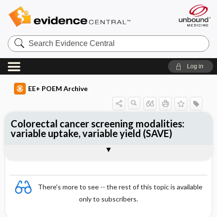
Search
Evidence
Central
Log in
EE+ POEM Archive
Colorectal cancer screening modalities:
variable uptake, variable yield (SAVE)
Clinical Question
Bottom Line
Reference
Study Design
Funding
Allocation
Setting
Synopsis
There's more to see -- the rest of this topic is available
only to subscribers.