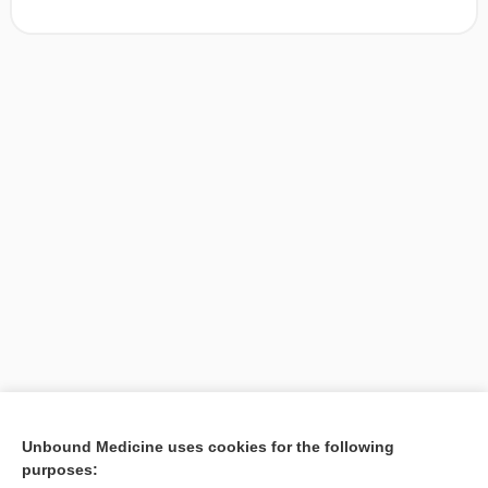
[↑1]
Unbound Medicine uses cookies for the following
purposes:
Search PRIME PubMed