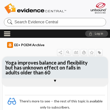
Search
Evidence
Central
Log in
EE+ POEM Archive
Yoga improves balance and flexibility
but has unknown effect on falls in
adults older than 60
Clinical Question
Bottom Line
Reference
Study Design
Funding
Setting
Synopsis
There's more to see -- the rest of this topic is available
only to subscribers.