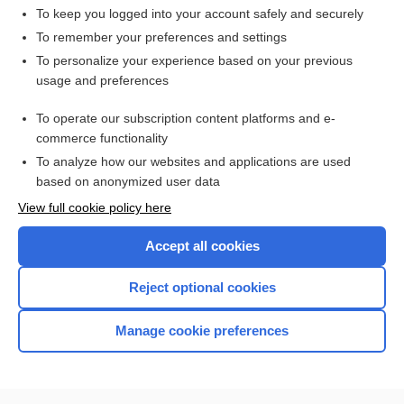
To keep you logged into your account safely and securely
To remember your preferences and settings
Want to read the entire topic?
To personalize your experience based on your previous
usage and preferences
Access up-to-date medical information for less than $2 a week
To operate our subscription content platforms and e-
Check out our products
commerce functionality
Browse sample topics
To analyze how our websites and applications are used
based on anonymized user data
View full cookie policy here
Accept all cookies
Reject optional cookies
Manage cookie preferences
Home
Contact Us