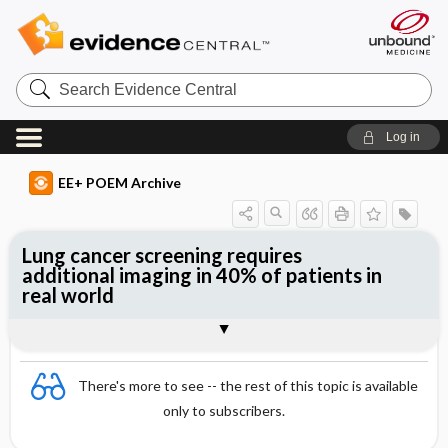
Search
Evidence
Central
Log in
EE+ POEM Archive
Lung cancer screening requires
additional imaging in 40% of patients in
real world
Clinical Question
Bottom Line
Reference
Study Design
Funding
Setting
Synopsis
There's more to see -- the rest of this topic is available
only to subscribers.