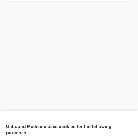
[↑1]
Unbound Medicine uses cookies for the following
purposes:
Search PRIME PubMed