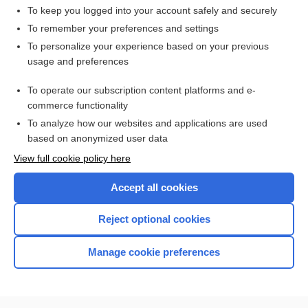
To keep you logged into your account safely and securely
To remember your preferences and settings
Want to read the entire topic?
To personalize your experience based on your previous
usage and preferences
Access up-to-date medical information for less than $2 a week
To operate our subscription content platforms and e-
Check out our products
commerce functionality
Browse sample topics
To analyze how our websites and applications are used
based on anonymized user data
View full cookie policy here
Accept all cookies
Reject optional cookies
Manage cookie preferences
Home
Contact Us