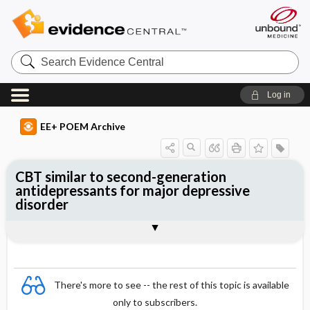
Search
Evidence
Central
Log in
EE+ POEM Archive
CBT similar to second-generation
antidepressants for major depressive
disorder
Clinical Question
Bottom Line
Reference
Study Design
Funding
Setting
Synopsis
There's more to see -- the rest of this topic is available
only to subscribers.