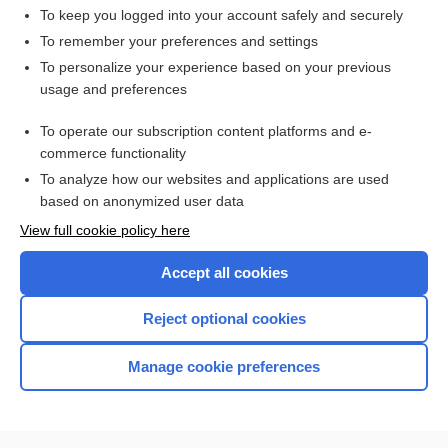
To keep you logged into your account safely and securely
To remember your preferences and settings
Want to read the entire topic?
To personalize your experience based on your previous
usage and preferences
Access up-to-date medical information for less than $2 a week
To operate our subscription content platforms and e-
Check out our products
commerce functionality
Browse sample topics
To analyze how our websites and applications are used
based on anonymized user data
View full cookie policy here
Accept all cookies
Reject optional cookies
Manage cookie preferences
Home
Contact Us