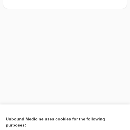
[↑1]
Unbound Medicine uses cookies for the following
purposes:
Search PRIME PubMed