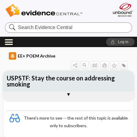
Search
Evidence
Central
Log in
EE+ POEM Archive
USPSTF: Stay the course on addressing
smoking
Clinical Question
Bottom Line
Reference
Study Design
Funding
Setting
Synopsis
There's more to see -- the rest of this topic is available
only to subscribers.