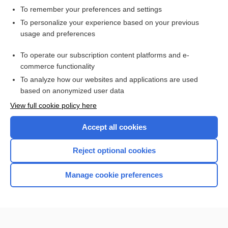
To remember your preferences and settings
Want to read the entire topic?
To personalize your experience based on your previous
usage and preferences
Access up-to-date medical information for less than $2 a week
To operate our subscription content platforms and e-
Check out our products
commerce functionality
Browse sample topics
To analyze how our websites and applications are used
based on anonymized user data
View full cookie policy here
Accept all cookies
Reject optional cookies
Manage cookie preferences
Home
Contact Us
Privacy / Disclaimer