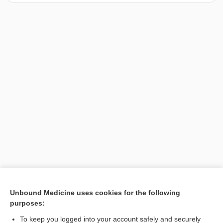
[↑1]
Unbound Medicine uses cookies for the following
purposes:
Search PRIME PubMed
To keep you logged into your account safely and securely