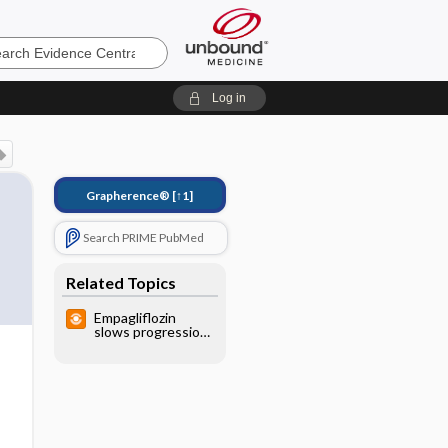
e
Log in
Grapherence®
[↑1]
Search PRIME PubMed
Related Topics
Empagliflozin
slows progression
of renal disease in
very high-risk
patients with
T2DM