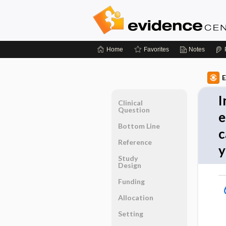
Home
Favorites
Notes
E
I
Clinical
Question
e
Bottom Line
c
Reference
y
Study
Design
Funding
Allocation
Setting