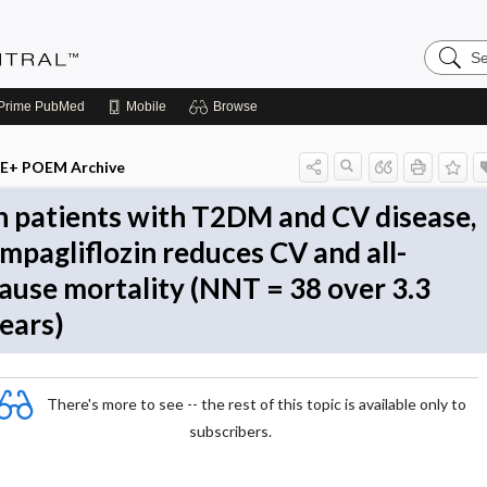
Search
Evidenc
Central
Prime
PubMed
Mobile
Browse
E+ POEM Archive
n patients with T2DM and CV disease,
mpagliflozin reduces CV and all-
ause mortality (NNT = 38 over 3.3
ears)
There's more to see -- the rest of this topic is available only to
subscribers.