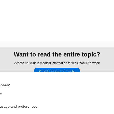
Want to read the entire topic?
Access up-to-date medical information for less than $2 a week
Check out our products
Browse sample topics
poses:
ly
Privacy / Disclaimer
Log in
Terms of Service
Cookie Preferences
 usage and preferences