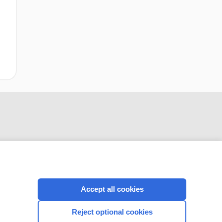
Accept all cookies
CONNECT WITH US
Reject optional cookies