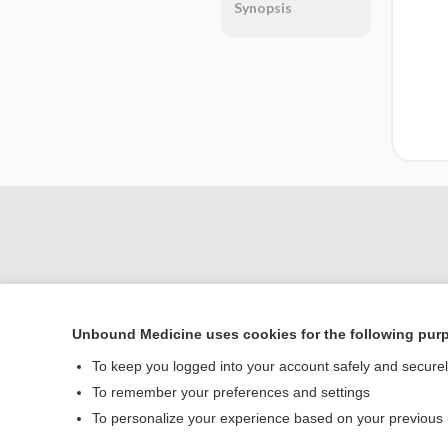
Synopsis
Unbound Medicine uses cookies for the following pur
To keep you logged into your account safely and secure
Home
To remember your preferences and settings
Contact Us
To personalize your experience based on your previous