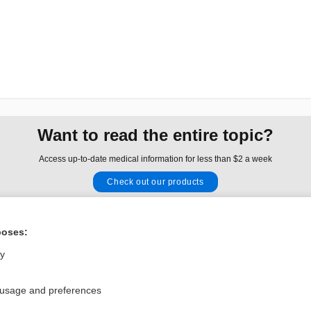
Want to read the entire topic?
Access up-to-date medical information for less than $2 a week
Check out our products
Browse sample topics
poses:
Privacy / Disclaimer
Log in
ly
Terms of Service
Cookie Preferences
 usage and preferences
nd Medicine, Inc. All rights reserved