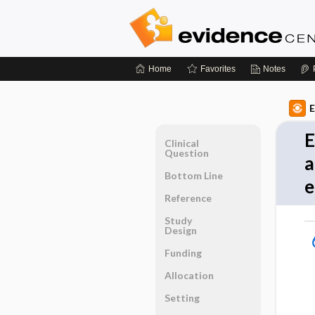
Home
Favorites
Notes
E
E
Clinical
Question
a
Bottom Line
e
Reference
Study
Design
Funding
Allocation
Setting