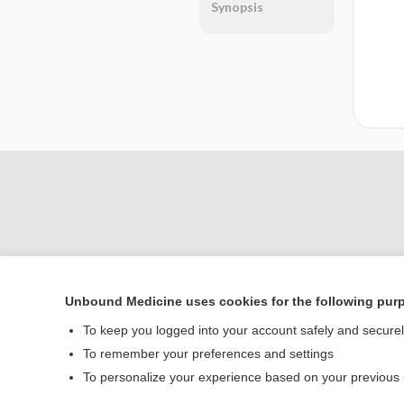
Synopsis
Unbound Medicine uses cookies for the following pur
Home
To keep you logged into your account safely and secure
Contact Us
To remember your preferences and settings
To personalize your experience based on your previous
© 2000–2026 Unbou