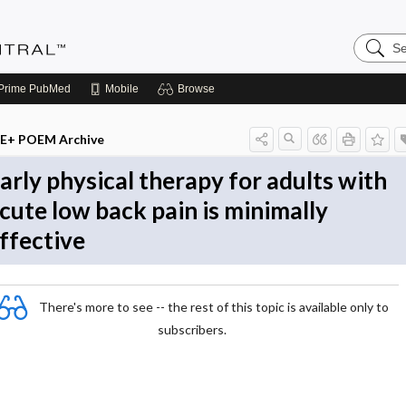
Search
Evidenc
Central
Prime
PubMed
Mobile
Browse
E+ POEM Archive
arly physical therapy for adults with
cute low back pain is minimally
ffective
There's more to see -- the rest of this topic is available only to
subscribers.