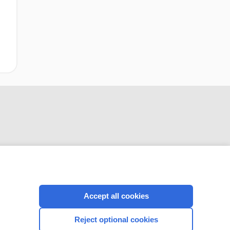
CONNECT WITH US
Accept all cookies
Reject optional cookies