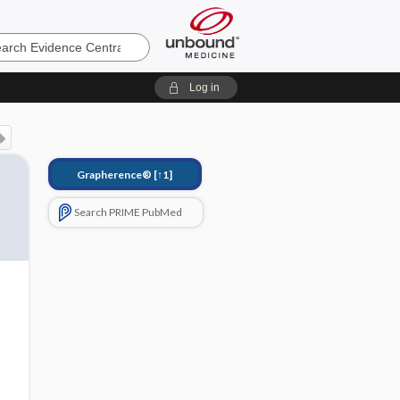
e
Log in
Grapherence®
[↑1]
Search PRIME PubMed