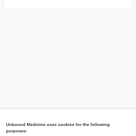
[↑1]
Unbound Medicine uses cookies for the following
purposes:
Search PRIME PubMed