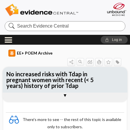
Search
Evidence
Central
Log in
EE+ POEM Archive
No increased risks with Tdap in
pregnant women with recent (< 5
years) history of prior Tdap
Clinical Question
Bottom Line
Reference
Study Design
Funding
Setting
Synopsis
There's more to see -- the rest of this topic is available
only to subscribers.