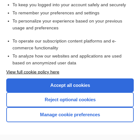
To keep you logged into your account safely and securely
To remember your preferences and settings
Want to read the entire topic?
To personalize your experience based on your previous
usage and preferences
Access up-to-date medical information for less than $2 a week
To operate our subscription content platforms and e-
Check out our products
commerce functionality
Browse sample topics
To analyze how our websites and applications are used
based on anonymized user data
View full cookie policy here
Accept all cookies
Reject optional cookies
Manage cookie preferences
Home
Contact Us