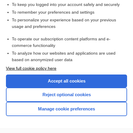
To keep you logged into your account safely and securely
To remember your preferences and settings
Want to read the entire topic?
To personalize your experience based on your previous
usage and preferences
Access up-to-date medical information for less than $2 a week
To operate our subscription content platforms and e-
Check out our products
commerce functionality
Browse sample topics
To analyze how our websites and applications are used
based on anonymized user data
View full cookie policy here
Accept all cookies
Reject optional cookies
Manage cookie preferences
Home
Contact Us