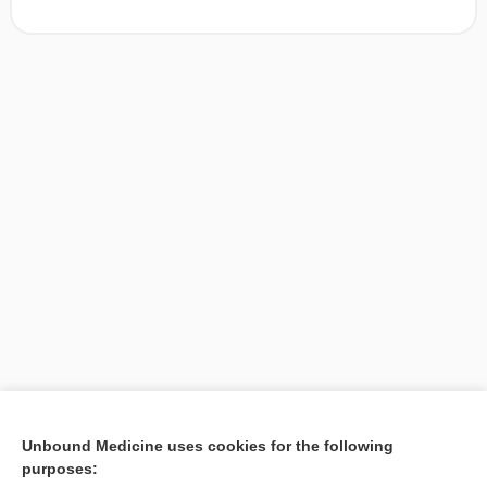
[↑1]
Unbound Medicine uses cookies for the following
purposes:
Search PRIME PubMed