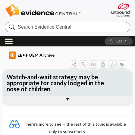
Search
Evidence
Central
Log in
EE+ POEM Archive
Watch-and-wait strategy may be
appropriate for candy lodged in the
nose of children
Clinical Question
Bottom Line
Reference
Study Design
Funding
Setting
Synopsis
There's more to see -- the rest of this topic is available
only to subscribers.