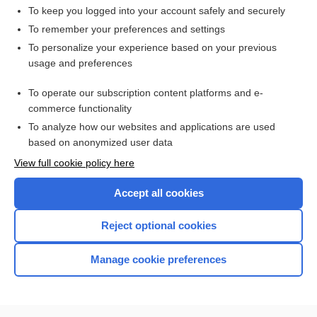
To keep you logged into your account safely and securely
To remember your preferences and settings
Want to read the entire topic?
To personalize your experience based on your previous
usage and preferences
Access up-to-date medical information for less than $2 a week
To operate our subscription content platforms and e-
Check out our products
commerce functionality
Browse sample topics
To analyze how our websites and applications are used
based on anonymized user data
View full cookie policy here
Accept all cookies
Reject optional cookies
Manage cookie preferences
Home
Contact Us