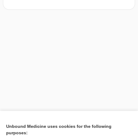
[↑1]
Unbound Medicine uses cookies for the following
purposes:
Search PRIME PubMed