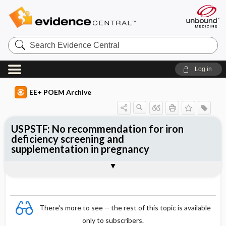
Search
Evidence
Central
Log in
EE+ POEM Archive
USPSTF: No recommendation for iron
deficiency screening and
supplementation in pregnancy
Clinical Question
Bottom Line
Reference
Study Design
Funding
Setting
Synopsis
There's more to see -- the rest of this topic is available
only to subscribers.