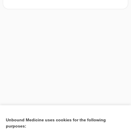
[↑1]
Unbound Medicine uses cookies for the following
purposes:
Search PRIME PubMed