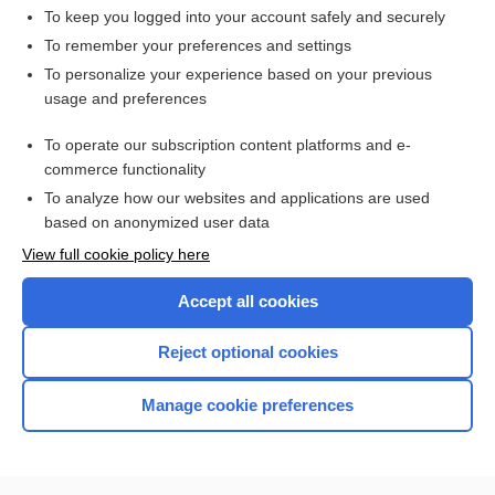
To keep you logged into your account safely and securely
To remember your preferences and settings
Want to read the entire topic?
To personalize your experience based on your previous
usage and preferences
Access up-to-date medical information for less than $2 a week
To operate our subscription content platforms and e-
Check out our products
commerce functionality
Browse sample topics
To analyze how our websites and applications are used
based on anonymized user data
View full cookie policy here
Accept all cookies
Reject optional cookies
Manage cookie preferences
Home
Contact Us