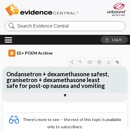
Search
Evidence
Central
Log in
EE+ POEM Archive
Ondansetron + dexamethasone safest,
granisetron + dexamethasone least
safe for post-op nausea and vomiting
Clinical Question
Bottom Line
Reference
Study Design
Funding
Setting
Synopsis
There's more to see -- the rest of this topic is available
only to subscribers.