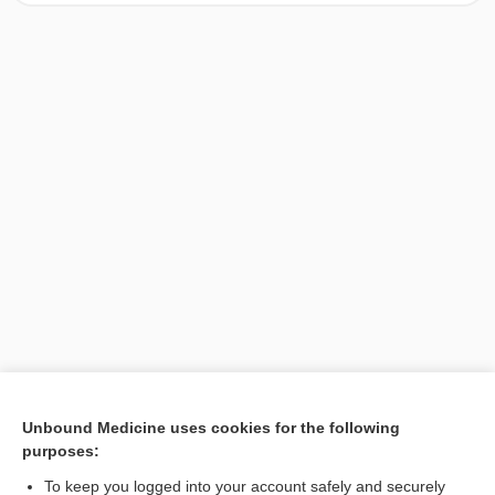
[↑1]
Unbound Medicine uses cookies for the following
purposes:
Search PRIME PubMed
To keep you logged into your account safely and securely