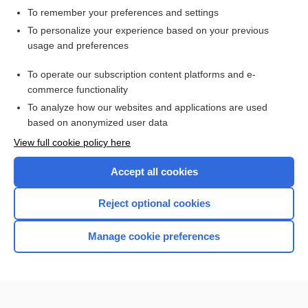
To remember your preferences and settings
Want to read the entire topic?
To personalize your experience based on your previous
usage and preferences
Access up-to-date medical information for less than $2 a week
To operate our subscription content platforms and e-
Check out our products
commerce functionality
Browse sample topics
To analyze how our websites and applications are used
based on anonymized user data
View full cookie policy here
Accept all cookies
Reject optional cookies
Manage cookie preferences
Home
Contact Us
Privacy / Disclaimer