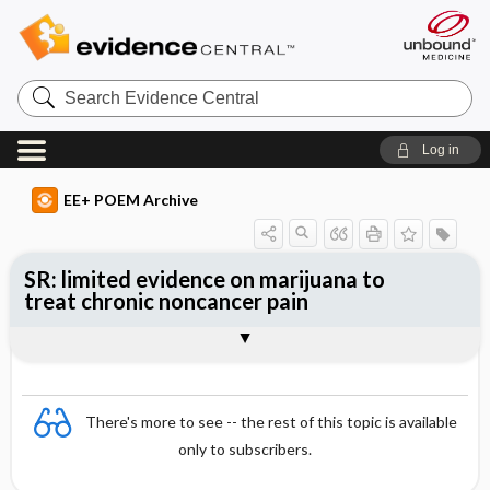
Search
Evidence
Central
Log in
EE+ POEM Archive
SR: limited evidence on marijuana to
treat chronic noncancer pain
Clinical Question
Bottom Line
Reference
Study Design
Funding
Setting
Synopsis
There's more to see -- the rest of this topic is available
only to subscribers.