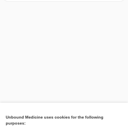
[↑1]
Unbound Medicine uses cookies for the following
purposes:
Search PRIME PubMed