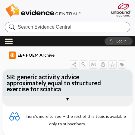
Search
Evidence
Central
Log in
EE+ POEM Archive
SR: generic activity advice
approximately equal to structured
exercise for sciatica
Clinical Question
Bottom Line
Reference
Study Design
Funding
Setting
Synopsis
There's more to see -- the rest of this topic is available
only to subscribers.