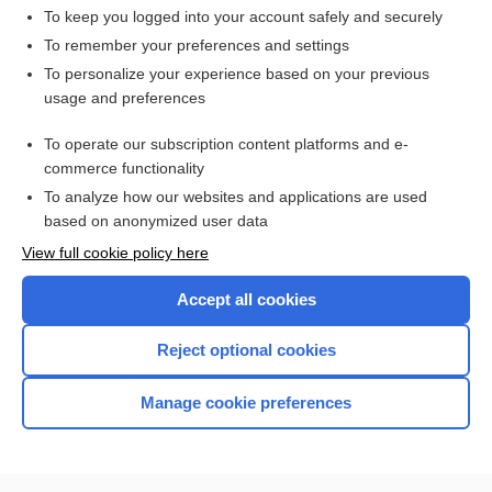
To keep you logged into your account safely and securely
To remember your preferences and settings
Want to read the entire topic?
To personalize your experience based on your previous
usage and preferences
Access up-to-date medical information for less than $2 a week
To operate our subscription content platforms and e-
Check out our products
commerce functionality
Browse sample topics
To analyze how our websites and applications are used
based on anonymized user data
View full cookie policy here
Accept all cookies
Reject optional cookies
Manage cookie preferences
Home
Contact Us