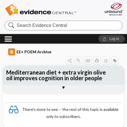
Search
Evidence
Central
Log in
EE+ POEM Archive
Mediterranean diet + extra virgin olive
oil improves cognition in older people
Clinical Question
Bottom Line
Reference
Study Design
Funding
Allocation
Setting
Synopsis
There's more to see -- the rest of this topic is available
only to subscribers.