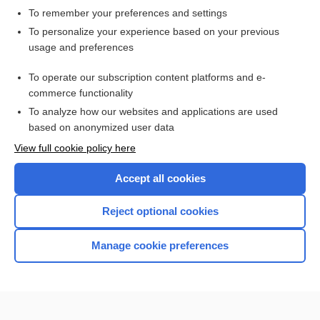
To remember your preferences and settings
Want to read the entire topic?
To personalize your experience based on your previous
usage and preferences
Access up-to-date medical information for less than $2 a week
To operate our subscription content platforms and e-
Check out our products
commerce functionality
Browse sample topics
To analyze how our websites and applications are used
based on anonymized user data
View full cookie policy here
Accept all cookies
Reject optional cookies
Manage cookie preferences
Home
Contact Us
Privacy / Disclaimer