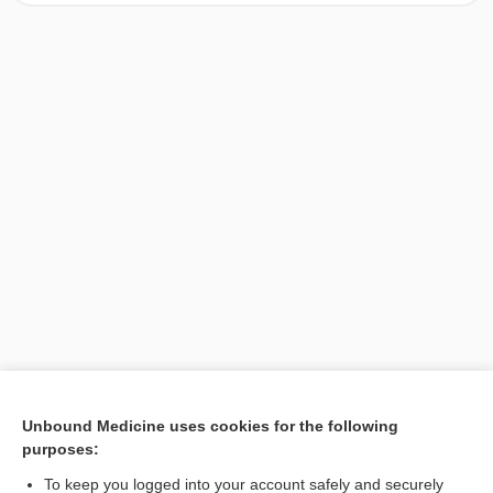
[↑1]
Unbound Medicine uses cookies for the following
purposes:
Search PRIME PubMed
To keep you logged into your account safely and securely