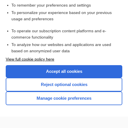
To remember your preferences and settings
Want to read the entire topic?
To personalize your experience based on your previous
usage and preferences
Access up-to-date medical information for less than $2 a week
To operate our subscription content platforms and e-
Check out our products
commerce functionality
Browse sample topics
To analyze how our websites and applications are used
based on anonymized user data
View full cookie policy here
Accept all cookies
Reject optional cookies
Manage cookie preferences
Home
Contact Us
Privacy / Disclaimer