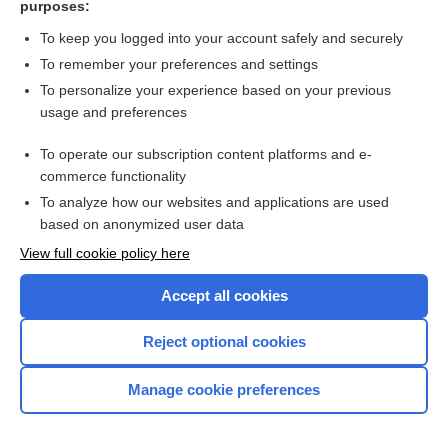
purposes:
Search PRIME PubMed
To keep you logged into your account safely and securely
To remember your preferences and settings
Want to read the entire topic?
To personalize your experience based on your previous
usage and preferences
Access up-to-date medical information for less than $2 a week
To operate our subscription content platforms and e-
Check out our products
commerce functionality
Browse sample topics
To analyze how our websites and applications are used
based on anonymized user data
View full cookie policy here
Accept all cookies
Reject optional cookies
Manage cookie preferences
Home
Contact Us