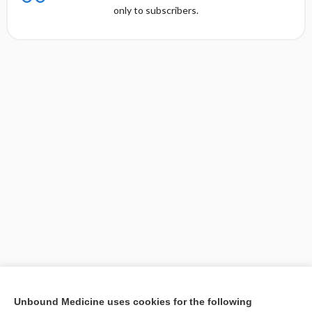
only to subscribers.
[↑1]
Unbound Medicine uses cookies for the following