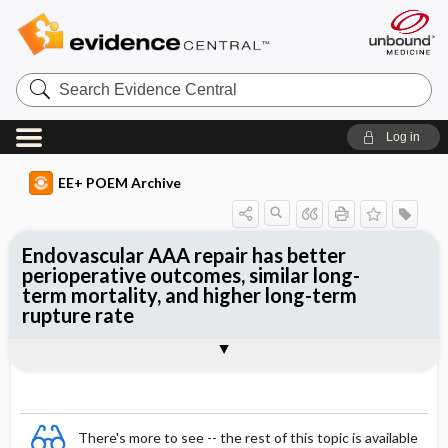
Search
Evidence
Central
Log in
EE+ POEM Archive
Endovascular AAA repair has better
perioperative outcomes, similar long-
term mortality, and higher long-term
rupture rate
Clinical Question
Bottom Line
Reference
Study Design
Funding
Setting
Synopsis
There's more to see -- the rest of this topic is available