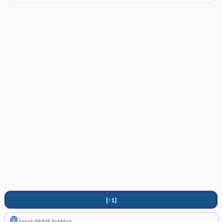
[↑1]
Search PRIME PubMed