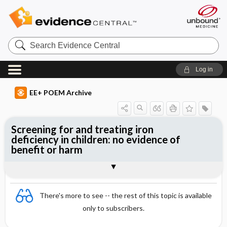
Search
Evidence
Central
Log in
EE+ POEM Archive
Screening for and treating iron
deficiency in children: no evidence of
benefit or harm
Clinical Question
Bottom Line
Reference
Study Design
Funding
Setting
Synopsis
There's more to see -- the rest of this topic is available
only to subscribers.