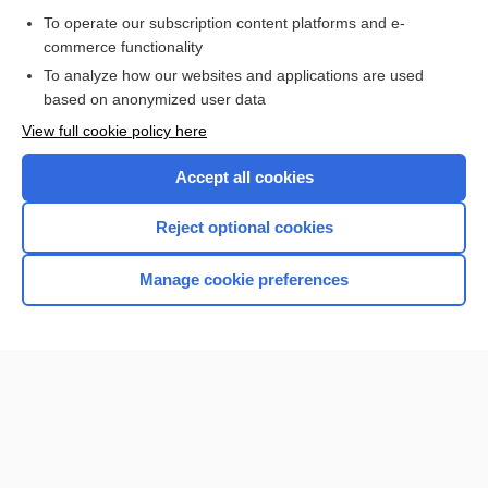
To operate our subscription content platforms and e-
Check out our products
commerce functionality
Browse sample topics
To analyze how our websites and applications are used
based on anonymized user data
View full cookie policy here
Accept all cookies
Reject optional cookies
Manage cookie preferences
Home
Contact Us
Privacy / Disclaimer
Terms of Service
Log in