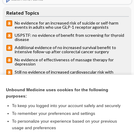
Related Topics
No evidence for an increased risk of suicide or self-harm
events in adults who use GLP-1 receptor agonists
USPSTF: no evidence of benefit from screening for thyroid
disease
Additional evidence of no increased survival benefit to
intensive follow-up after colorectal cancer surgery
No evidence of effectiveness of massage therapy for
depression
Still no evidence of increased cardiovascular risk with
attention-deficit/hyperactivity disorder medications
No evidence that wearing eyeglasses in public reduces the
risk of acquiring COVID-19
Unbound Medicine uses cookies for the following
purposes:
more...
To keep you logged into your account safely and securely
To remember your preferences and settings
Want to read the entire topic?
To personalize your experience based on your previous
usage and preferences
Access up-to-date medical information for less than $2 a week