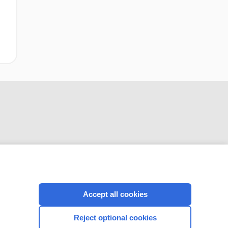
CONNECT WITH US
Accept all cookies
Reject optional cookies