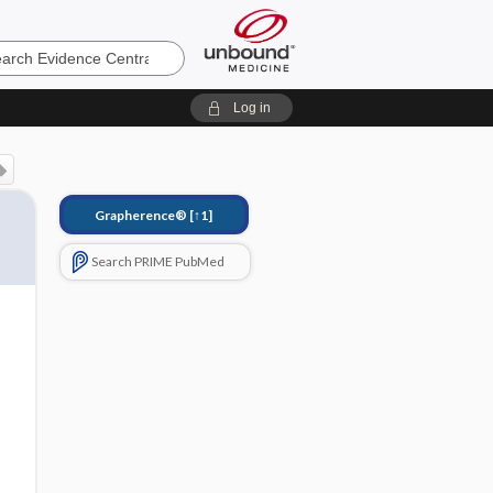
e
Log in
Grapherence®
[↑1]
Search PRIME PubMed