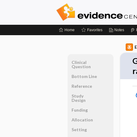
Home
Favorites
Notes
E
G
Clinical
Question
r
Bottom Line
Reference
Study
Design
Funding
Allocation
Setting