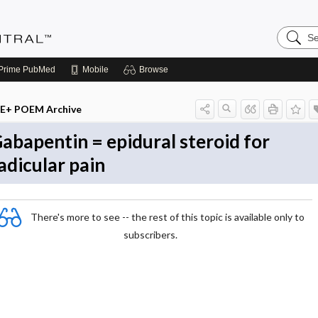
Search
Evidenc
Central
Prime
PubMed
Mobile
Browse
E+ POEM Archive
abapentin = epidural steroid for
adicular pain
There's more to see -- the rest of this topic is available only to
subscribers.