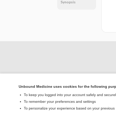
Synopsis
Unbound Medicine uses cookies for the following pur
Home
To keep you logged into your account safely and secure
Contact Us
To remember your preferences and settings
To personalize your experience based on your previous
© 2000–2026 Unbou