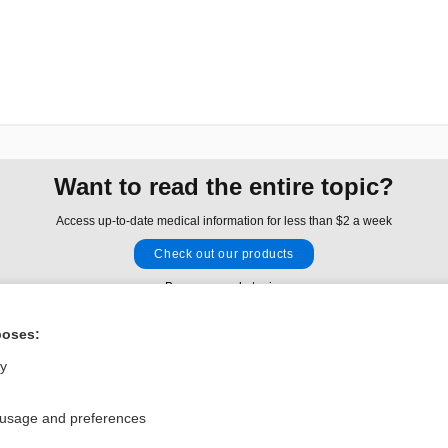
Want to read the entire topic?
Access up-to-date medical information for less than $2 a week
Check out our products
Browse sample topics
poses:
Privacy / Disclaimer
Log in
ly
Terms of Service
Cookie Preferences
 usage and preferences
nd Medicine, Inc. All rights reserved