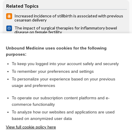
Related Topics
Increased incidence of stillbirth is associated with previous
cesarean delivery
The impact of surgical therapies for inflammatory bowel
disease on female fertility
Risk‐scoring systems for predicting preterm birth with the
aim of reducing associated adverse outcomes
Unbound Medicine uses cookies for the following
Obstetric outcomes after conservative treatment for
purposes:
cervical intraepithelial lesions and early invasive disease
To keep you logged into your account safely and securely
To remember your preferences and settings
Want to read the entire topic?
To personalize your experience based on your previous
usage and preferences
Access up-to-date medical information for less than $2 a week
To operate our subscription content platforms and e-
Check out our products
commerce functionality
Browse sample topics
To analyze how our websites and applications are used
based on anonymized user data
View full cookie policy here