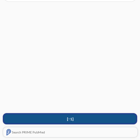
[↑1]
Search PRIME PubMed