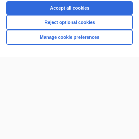
Accept all cookies
Reject optional cookies
Manage cookie preferences
Home
Contact Us
Privacy / Disclaimer
Terms of Service
Log in
Cookie Preferences
© 2000–2026 Unbound Medicine, Inc. All rights reserved