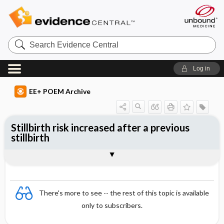
Search
Evidence
Central
Log in
EE+ POEM Archive
Stillbirth risk increased after a previous
stillbirth
Clinical Question
Bottom Line
Reference
Study Design
Funding
Setting
Synopsis
There's more to see -- the rest of this topic is available
only to subscribers.