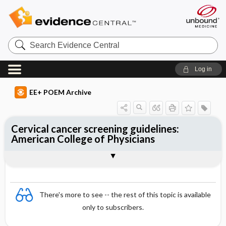
Search
Evidence
Central
Log in
EE+ POEM Archive
Cervical cancer screening guidelines:
American College of Physicians
Clinical Question
Bottom Line
Reference
Study Design
Funding
Setting
Synopsis
There's more to see -- the rest of this topic is available
only to subscribers.