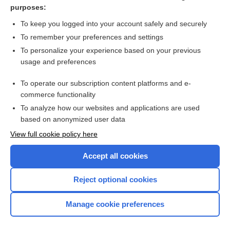
diabetes
purposes:
more...
To keep you logged into your account safely and securely
To remember your preferences and settings
Want to read the entire topic?
To personalize your experience based on your previous
usage and preferences
Access up-to-date medical information for less than $2 a week
To operate our subscription content platforms and e-
Check out our products
commerce functionality
Browse sample topics
To analyze how our websites and applications are used
based on anonymized user data
View full cookie policy here
Accept all cookies
Reject optional cookies
Manage cookie preferences
Home