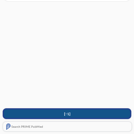
[↑1]
Search PRIME PubMed