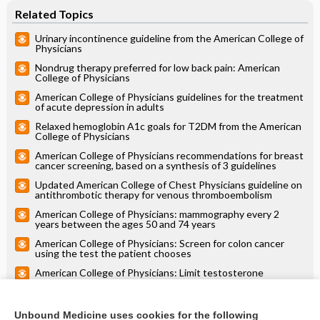
Related Topics
Urinary incontinence guideline from the American College of
Physicians
Nondrug therapy preferred for low back pain: American
College of Physicians
American College of Physicians guidelines for the treatment
of acute depression in adults
Relaxed hemoglobin A1c goals for T2DM from the American
College of Physicians
American College of Physicians recommendations for breast
cancer screening, based on a synthesis of 3 guidelines
Updated American College of Chest Physicians guideline on
antithrombotic therapy for venous thromboembolism
American College of Physicians: mammography every 2
years between the ages 50 and 74 years
American College of Physicians: Screen for colon cancer
using the test the patient chooses
American College of Physicians: Limit testosterone
supplementation in older men to the treatment of sexual
function issues
American College of Physicians reaffirms de-emphasis on
glucose control and adds new treatments for type 2
Unbound Medicine uses cookies for the following