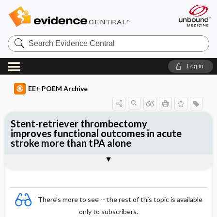
Search
Evidence
Central
Log in
EE+ POEM Archive
Stent-retriever thrombectomy
improves functional outcomes in acute
stroke more than tPA alone
Clinical Question
Bottom Line
Reference
Study Design
Funding
Allocation
Setting
Synopsis
There's more to see -- the rest of this topic is available
only to subscribers.