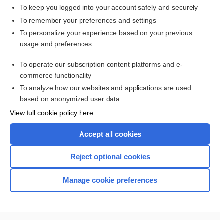
To keep you logged into your account safely and securely
To remember your preferences and settings
Want to read the entire topic?
To personalize your experience based on your previous
usage and preferences
Access up-to-date medical information for less than $2 a week
To operate our subscription content platforms and e-
Check out our products
commerce functionality
Browse sample topics
To analyze how our websites and applications are used
based on anonymized user data
View full cookie policy here
Accept all cookies
Reject optional cookies
Manage cookie preferences
Home
Contact Us