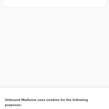
[↑1]
Unbound Medicine uses cookies for the following
purposes:
Search PRIME PubMed