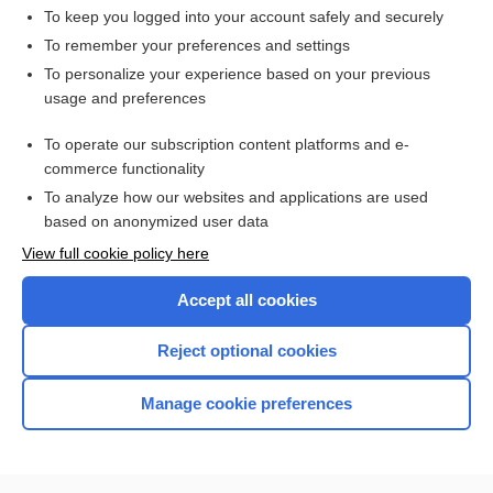
To keep you logged into your account safely and securely
To remember your preferences and settings
Want to read the entire topic?
To personalize your experience based on your previous
usage and preferences
Access up-to-date medical information for less than $2 a week
To operate our subscription content platforms and e-
Check out our products
commerce functionality
Browse sample topics
To analyze how our websites and applications are used
based on anonymized user data
View full cookie policy here
Accept all cookies
Reject optional cookies
Manage cookie preferences
Home
Contact Us