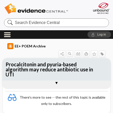
Search
Evidence
Central
Log in
EE+ POEM Archive
Procalcitonin and pyuria-based
algorithm may reduce antibiotic use in
UTI
Clinical Question
Bottom Line
Reference
Study Design
Funding
Allocation
Setting
Synopsis
There's more to see -- the rest of this topic is available
only to subscribers.