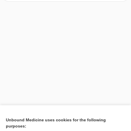
[↑1]
Unbound Medicine uses cookies for the following
purposes:
Search PRIME PubMed