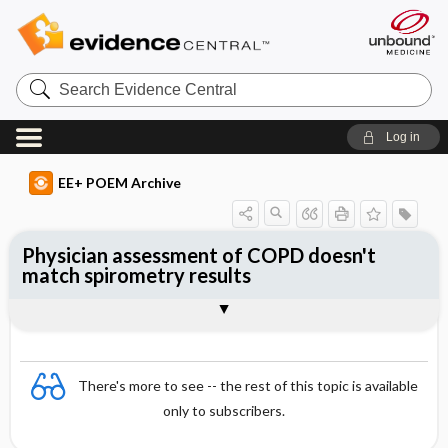
Search
Evidence
Central
Log in
EE+ POEM Archive
Physician assessment of COPD doesn't
match spirometry results
Clinical Question
Bottom Line
Reference
Study Design
Funding
Setting
Synopsis
There's more to see -- the rest of this topic is available
only to subscribers.