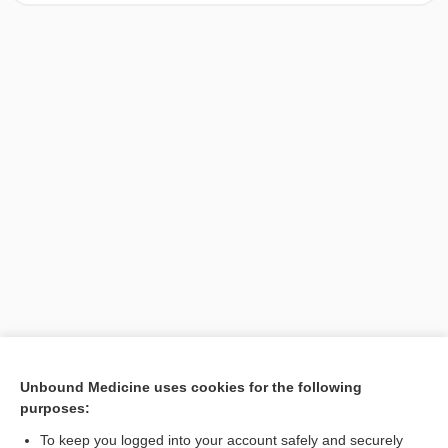
[↑1]
Unbound Medicine uses cookies for the following
purposes:
Search PRIME PubMed
To keep you logged into your account safely and securely