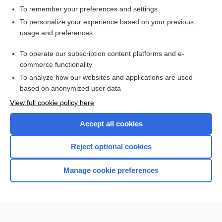
To remember your preferences and settings
Want to read the entire topic?
To personalize your experience based on your previous
usage and preferences
Access up-to-date medical information for less than $2 a week
To operate our subscription content platforms and e-
Check out our products
commerce functionality
Browse sample topics
To analyze how our websites and applications are used
based on anonymized user data
View full cookie policy here
Accept all cookies
Reject optional cookies
Manage cookie preferences
Home
Contact Us
Privacy / Disclaimer