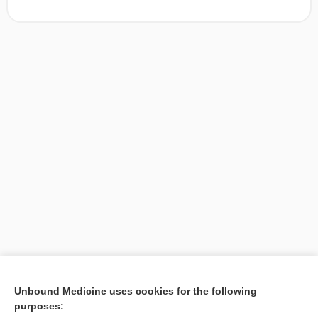
[↑1]
Unbound Medicine uses cookies for the following
purposes:
Search PRIME PubMed