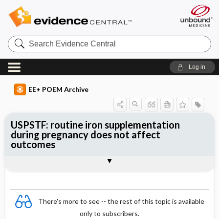
Search
Evidence
Central
Log in
EE+ POEM Archive
USPSTF: routine iron supplementation
during pregnancy does not affect
outcomes
Clinical Question
Bottom Line
Reference
Study Design
Funding
Setting
Synopsis
There's more to see -- the rest of this topic is available
only to subscribers.