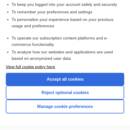
To keep you logged into your account safely and securely
To remember your preferences and settings
Want to read the entire topic?
To personalize your experience based on your previous
usage and preferences
Access up-to-date medical information for less than $2 a week
To operate our subscription content platforms and e-
Check out our products
commerce functionality
Browse sample topics
To analyze how our websites and applications are used
based on anonymized user data
View full cookie policy here
Accept all cookies
Reject optional cookies
Manage cookie preferences
Home
Contact Us