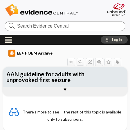
Search
Evidence
Central
Log in
EE+ POEM Archive
AAN guideline for adults with
unprovoked first seizure
Clinical Question
Bottom Line
Reference
Study Design
Funding
Setting
Synopsis
There's more to see -- the rest of this topic is available
only to subscribers.