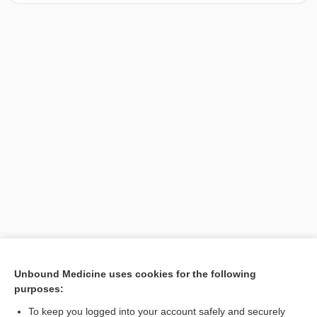
[↑1]
Unbound Medicine uses cookies for the following
purposes:
Search PRIME PubMed
To keep you logged into your account safely and securely