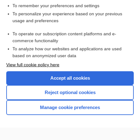
To remember your preferences and settings
Want to read the entire topic?
To personalize your experience based on your previous
usage and preferences
Access up-to-date medical information for less than $2 a week
To operate our subscription content platforms and e-
Check out our products
commerce functionality
Browse sample topics
To analyze how our websites and applications are used
based on anonymized user data
View full cookie policy here
Accept all cookies
Reject optional cookies
Manage cookie preferences
Home
Contact Us
Privacy / Disclaimer