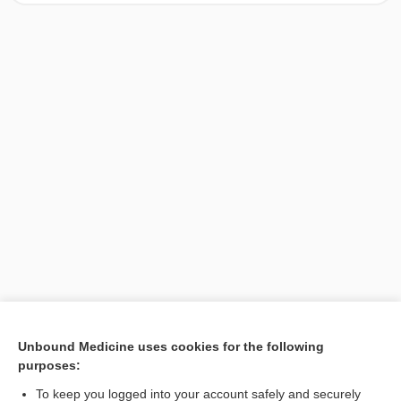
[↑1]
Unbound Medicine uses cookies for the following
purposes:
Search PRIME PubMed
To keep you logged into your account safely and securely