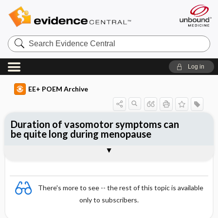
Search
Evidence
Central
Log in
EE+ POEM Archive
Duration of vasomotor symptoms can
be quite long during menopause
Clinical Question
Bottom Line
Reference
Study Design
Setting
Synopsis
There's more to see -- the rest of this topic is available
only to subscribers.