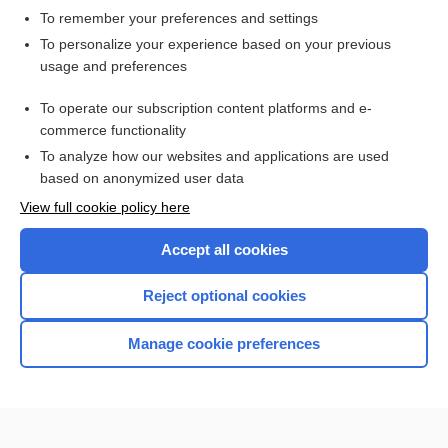
To remember your preferences and settings
Want to read the entire topic?
To personalize your experience based on your previous
usage and preferences
Access up-to-date medical information for less than $2 a week
To operate our subscription content platforms and e-
Check out our products
commerce functionality
Browse sample topics
To analyze how our websites and applications are used
based on anonymized user data
View full cookie policy here
Accept all cookies
Reject optional cookies
Manage cookie preferences
Home
Contact Us
Privacy / Disclaimer