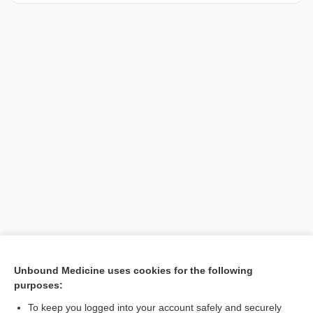
[↑1]
Unbound Medicine uses cookies for the following
purposes:
Search PRIME PubMed
To keep you logged into your account safely and securely