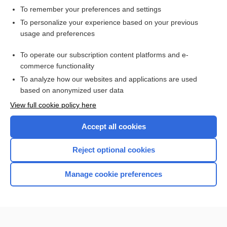
To remember your preferences and settings
Want to read the entire topic?
To personalize your experience based on your previous
usage and preferences
Access up-to-date medical information for less than $2 a week
To operate our subscription content platforms and e-
Check out our products
commerce functionality
Browse sample topics
To analyze how our websites and applications are used
based on anonymized user data
View full cookie policy here
Accept all cookies
Reject optional cookies
Manage cookie preferences
Home
Contact Us
Privacy / Disclaimer