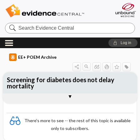
Search
Evidence
Central
Log in
EE+ POEM Archive
Screening for diabetes does not delay
mortality
Clinical Question
Bottom Line
Reference
Study Design
Funding
Setting
Synopsis
There's more to see -- the rest of this topic is available
only to subscribers.