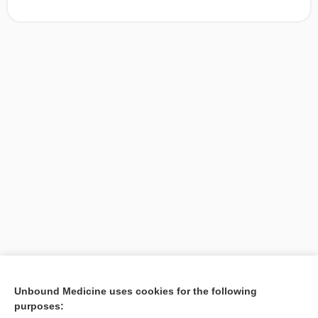
[↑1]
Unbound Medicine uses cookies for the following
purposes:
Search PRIME PubMed