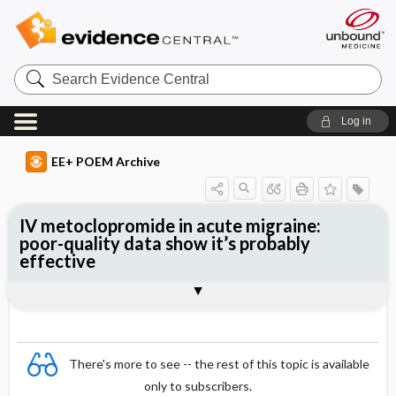
Search
Evidence
Central
Log in
EE+ POEM Archive
IV metoclopromide in acute migraine:
poor-quality data show it’s probably
effective
Clinical Question
Bottom Line
Reference
Study Design
Funding
Setting
Synopsis
There's more to see -- the rest of this topic is available
only to subscribers.