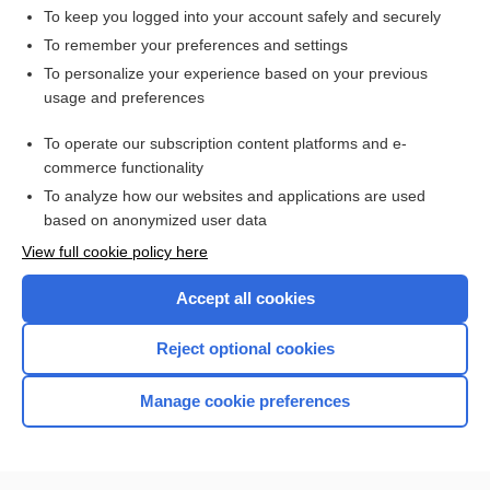
To keep you logged into your account safely and securely
To remember your preferences and settings
Want to read the entire topic?
To personalize your experience based on your previous
usage and preferences
Access up-to-date medical information for less than $2 a week
To operate our subscription content platforms and e-
Check out our products
commerce functionality
Browse sample topics
To analyze how our websites and applications are used
based on anonymized user data
View full cookie policy here
Accept all cookies
Reject optional cookies
Manage cookie preferences
Home
Contact Us