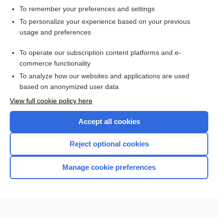
To remember your preferences and settings
Want to read the entire topic?
To personalize your experience based on your previous
usage and preferences
Access up-to-date medical information for less than $2 a week
To operate our subscription content platforms and e-
Check out our products
commerce functionality
Browse sample topics
To analyze how our websites and applications are used
based on anonymized user data
View full cookie policy here
Accept all cookies
Reject optional cookies
Manage cookie preferences
Home
Contact Us
Privacy / Disclaimer