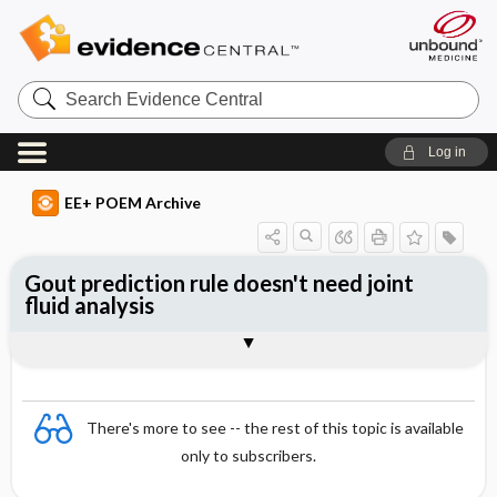
Search
Evidence
Central
Log in
EE+ POEM Archive
Gout prediction rule doesn't need joint
fluid analysis
Clinical Question
Bottom Line
Reference
Study Design
Funding
Setting
Synopsis
There's more to see -- the rest of this topic is available
only to subscribers.