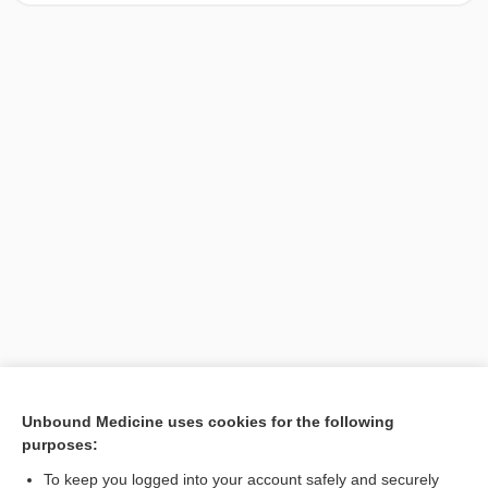
[↑1]
Unbound Medicine uses cookies for the following
purposes:
Search PRIME PubMed
To keep you logged into your account safely and securely