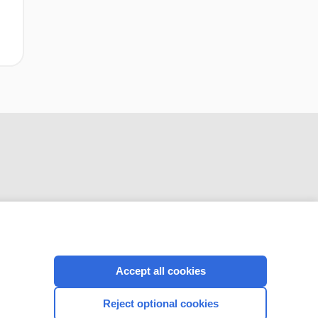
CONNECT WITH US
Accept all cookies
Reject optional cookies