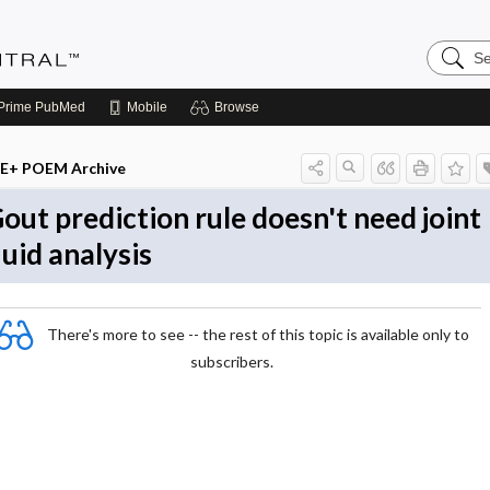
Search
Evidenc
Central
Prime
PubMed
Mobile
Browse
E+ POEM Archive
out prediction rule doesn't need joint
luid analysis
There's more to see -- the rest of this topic is available only to
subscribers.