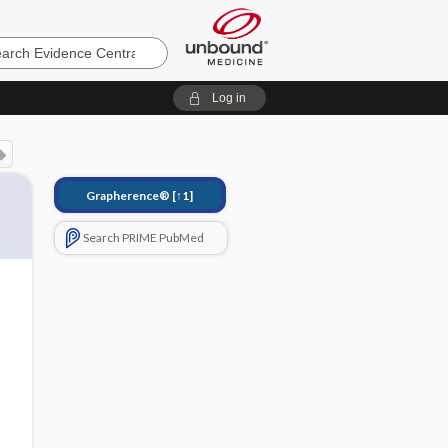
e
Log in
Grapherence®
[↑1]
Search PRIME PubMed