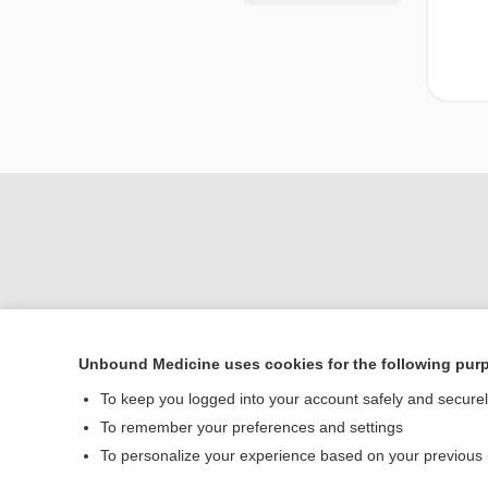
Unbound Medicine uses cookies for the following pur
Home
To keep you logged into your account safely and secure
Contact Us
To remember your preferences and settings
To personalize your experience based on your previous
© 2000–2026 Unbou