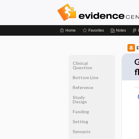
Home
Favorites
Notes
E
G
Clinical
Question
f
Bottom Line
Reference
Study
Design
Funding
Setting
Synopsis