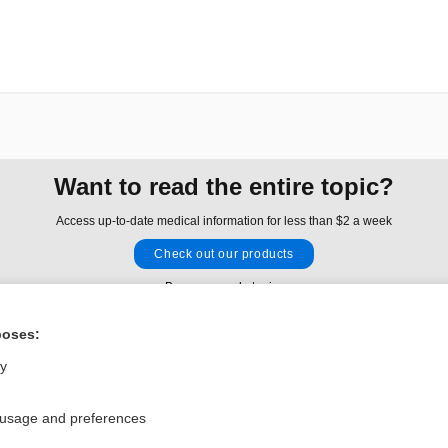
Want to read the entire topic?
Access up-to-date medical information for less than $2 a week
Check out our products
Browse sample topics
poses:
Privacy / Disclaimer
Log in
ly
Terms of Service
Cookie Preferences
 usage and preferences
nd Medicine, Inc. All rights reserved