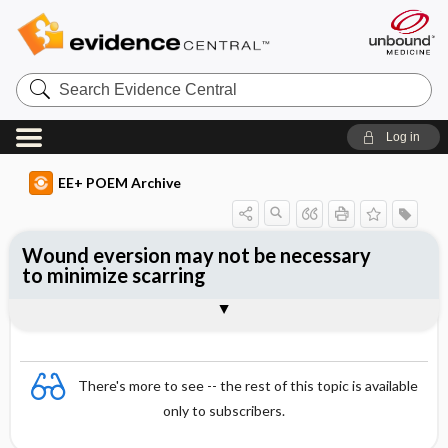
Search
Evidence
Central
Log in
EE+ POEM Archive
Wound eversion may not be necessary
to minimize scarring
Clinical Question
Bottom Line
Reference
Study Design
Funding
Allocation
Setting
Synopsis
There's more to see -- the rest of this topic is available
only to subscribers.