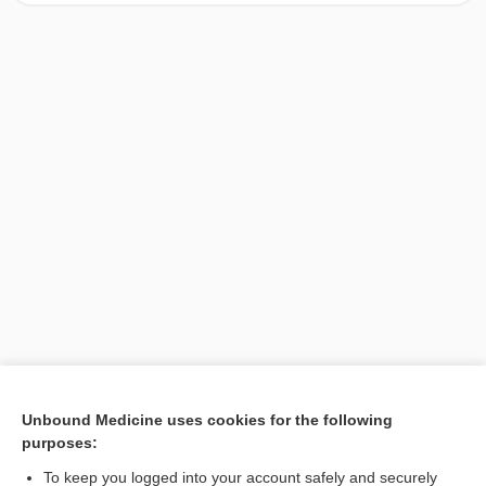
[↑1]
Unbound Medicine uses cookies for the following
purposes:
Search PRIME PubMed
To keep you logged into your account safely and securely