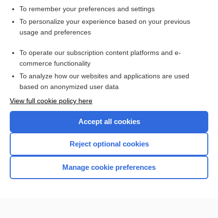
To remember your preferences and settings
Want to read the entire topic?
To personalize your experience based on your previous
usage and preferences
Access up-to-date medical information for less than $2 a week
To operate our subscription content platforms and e-
Check out our products
commerce functionality
Browse sample topics
To analyze how our websites and applications are used
based on anonymized user data
View full cookie policy here
Accept all cookies
Reject optional cookies
Manage cookie preferences
Home
Contact Us
Privacy / Disclaimer