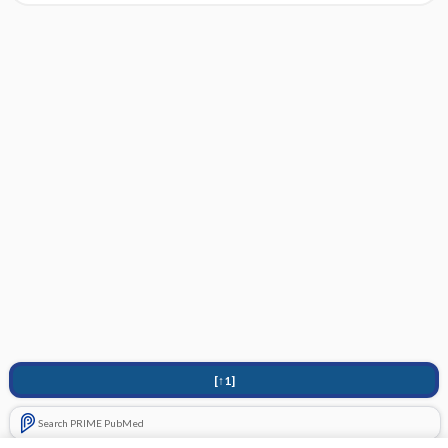
[↑1]
Search PRIME PubMed