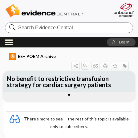
Search
Evidence
Central
Log in
EE+ POEM Archive
No benefit to restrictive transfusion
strategy for cardiac surgery patients
Clinical Question
Bottom Line
Reference
Study Design
Funding
Allocation
Setting
Synopsis
There's more to see -- the rest of this topic is available
only to subscribers.