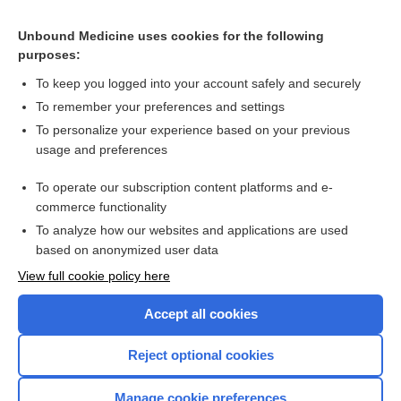
Related Topics
Unbound Medicine uses cookies for the following
Transfusion thresholds and other strategies for guiding red
purposes:
blood cell transfusion
To keep you logged into your account safely and securely
To remember your preferences and settings
Want to read the entire topic?
To personalize your experience based on your previous
usage and preferences
Access up-to-date medical information for less than $2 a week
To operate our subscription content platforms and e-
Check out our products
commerce functionality
Browse sample topics
To analyze how our websites and applications are used
based on anonymized user data
View full cookie policy here
Accept all cookies
Reject optional cookies
Manage cookie preferences