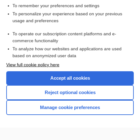
To remember your preferences and settings
Want to read the entire topic?
To personalize your experience based on your previous
usage and preferences
Access up-to-date medical information for less than $2 a week
To operate our subscription content platforms and e-
Check out our products
commerce functionality
Browse sample topics
To analyze how our websites and applications are used
based on anonymized user data
View full cookie policy here
Accept all cookies
Reject optional cookies
Manage cookie preferences
Home
Contact Us
Privacy / Disclaimer