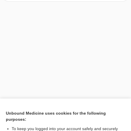
[↑1]
Unbound Medicine uses cookies for the following
purposes:
Search PRIME PubMed
To keep you logged into your account safely and securely