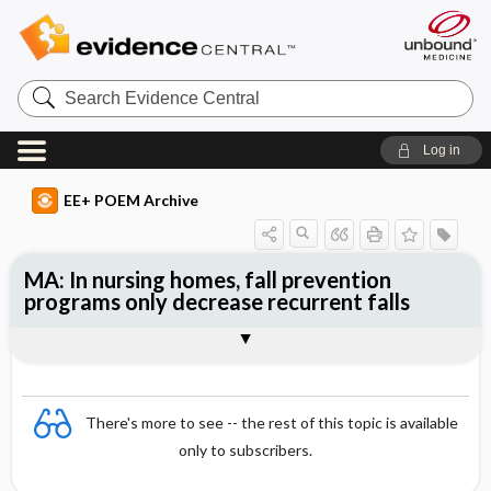
Search
Evidence
Central
Log in
EE+ POEM Archive
MA: In nursing homes, fall prevention
programs only decrease recurrent falls
Clinical Question
Bottom Line
Reference
Study Design
Funding
Setting
Synopsis
There's more to see -- the rest of this topic is available
only to subscribers.