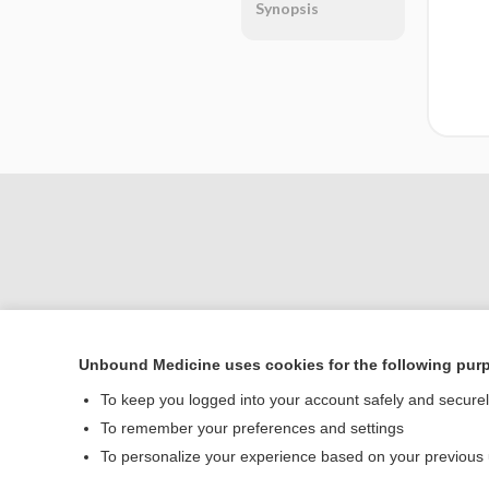
Synopsis
Unbound Medicine uses cookies for the following pur
Home
To keep you logged into your account safely and secure
Contact Us
To remember your preferences and settings
To personalize your experience based on your previous
© 2000–2026 Unbou