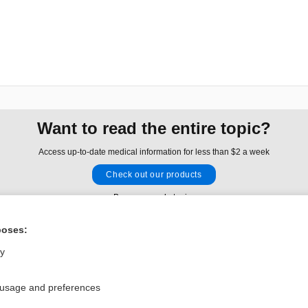
Want to read the entire topic?
Access up-to-date medical information for less than $2 a week
Check out our products
Browse sample topics
poses:
Privacy / Disclaimer
Log in
ly
Terms of Service
Cookie Preferences
 usage and preferences
nd Medicine, Inc. All rights reserved