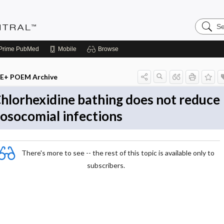
Search
Evidenc
Central
Prime
PubMed
Mobile
Browse
E+ POEM Archive
hlorhexidine bathing does not reduce
osocomial infections
There's more to see -- the rest of this topic is available only to
subscribers.