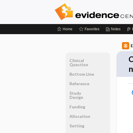
Home
Favorites
Notes
E
C
Clinical
Question
n
Bottom Line
Reference
Study
Design
Funding
Allocation
Setting