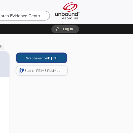
e
Log in
Grapherence®
[↑1]
Search PRIME PubMed