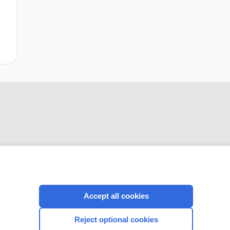
CONNECT WITH US
Accept all cookies
Reject optional cookies