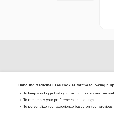
Unbound Medicine uses cookies for the following pur
Home
To keep you logged into your account safely and secure
Contact Us
To remember your preferences and settings
To personalize your experience based on your previous
© 2000–2026 Unbou