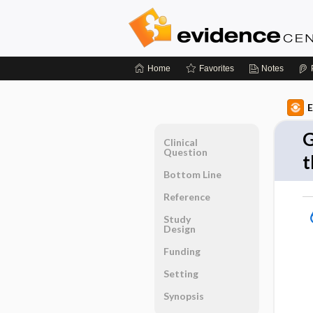
Home
Favorites
Notes
E
G
Clinical
Question
t
Bottom Line
Reference
Study
Design
Funding
Setting
Synopsis