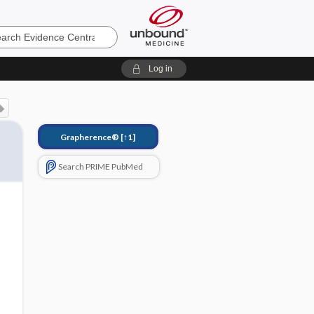
e
Log in
Grapherence®
[↑1]
Search PRIME PubMed