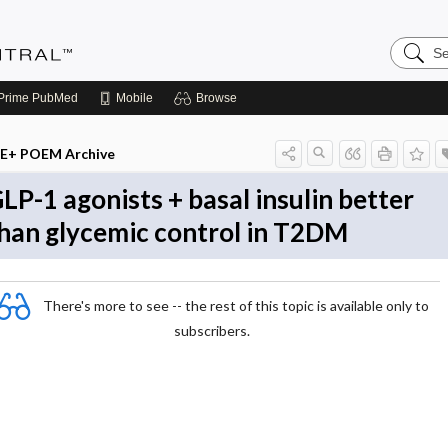
Search
Evidenc
Central
Prime
PubMed
Mobile
Browse
E+ POEM Archive
LP-1 agonists + basal insulin better
han glycemic control in T2DM
There's more to see -- the rest of this topic is available only to
subscribers.