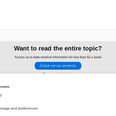
Want to read the entire topic?
Access up-to-date medical information for less than $2 a week
Check out our products
Browse sample topics
poses:
Privacy / Disclaimer
Log in
ly
Terms of Service
Cookie Preferences
 usage and preferences
nd Medicine, Inc. All rights reserved