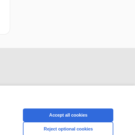
CONNECT WITH US
Accept all cookies
Reject optional cookies