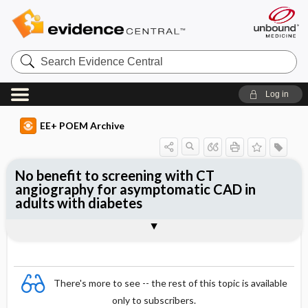
Search
Evidence
Central
Log in
EE+ POEM Archive
No benefit to screening with CT
angiography for asymptomatic CAD in
adults with diabetes
Clinical Question
Bottom Line
Reference
Study Design
Funding
Allocation
Setting
Synopsis
There's more to see -- the rest of this topic is available
only to subscribers.