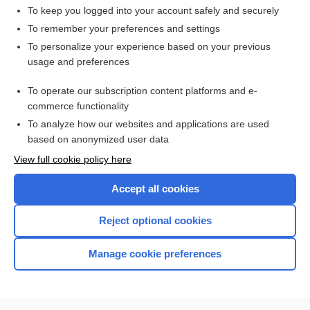
To keep you logged into your account safely and securely
To remember your preferences and settings
Want to read the entire topic?
To personalize your experience based on your previous
usage and preferences
Access up-to-date medical information for less than $2 a week
To operate our subscription content platforms and e-
Check out our products
commerce functionality
Browse sample topics
To analyze how our websites and applications are used
based on anonymized user data
View full cookie policy here
Accept all cookies
Reject optional cookies
Manage cookie preferences
Home
Contact Us