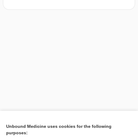
[↑1]
Unbound Medicine uses cookies for the following
purposes:
Search PRIME PubMed