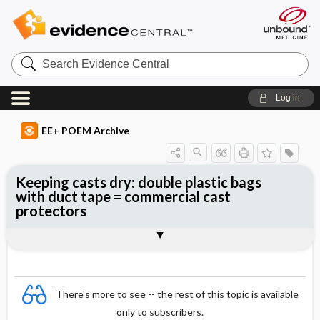
Search
Evidence
Central
Log in
EE+ POEM Archive
Keeping casts dry: double plastic bags
with duct tape = commercial cast
protectors
Clinical Question
Bottom Line
Reference
Study Design
Funding
Setting
Synopsis
There's more to see -- the rest of this topic is available
only to subscribers.