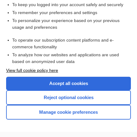
To keep you logged into your account safely and securely
To remember your preferences and settings
Want to read the entire topic?
To personalize your experience based on your previous
usage and preferences
Access up-to-date medical information for less than $2 a week
To operate our subscription content platforms and e-
Check out our products
commerce functionality
Browse sample topics
To analyze how our websites and applications are used
based on anonymized user data
View full cookie policy here
Accept all cookies
Reject optional cookies
Manage cookie preferences
Home
Contact Us