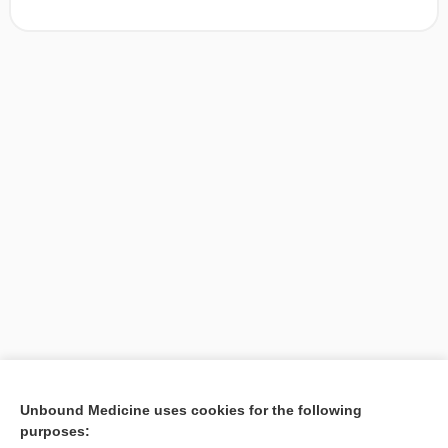
[↑1]
Unbound Medicine uses cookies for the following
purposes:
Search PRIME PubMed