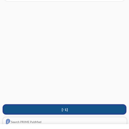
[↑1]
Search PRIME PubMed