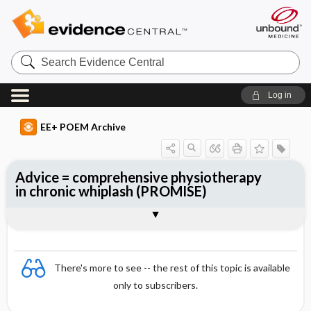
Search
Evidence
Central
Log in
EE+ POEM Archive
Advice = comprehensive physiotherapy
in chronic whiplash (PROMISE)
Clinical Question
Bottom Line
Reference
Study Design
Funding
Allocation
Setting
Synopsis
There's more to see -- the rest of this topic is available
only to subscribers.