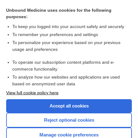
Related Topics
Unbound Medicine uses cookies for the following
purposes:
Whiplash injury
To keep you logged into your account safely and securely
To remember your preferences and settings
Want to read the entire topic?
To personalize your experience based on your previous
usage and preferences
Access up-to-date medical information for less than $2 a week
To operate our subscription content platforms and e-
Check out our products
commerce functionality
Browse sample topics
To analyze how our websites and applications are used
based on anonymized user data
View full cookie policy here
Accept all cookies
Reject optional cookies
Manage cookie preferences
Home