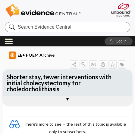
Search
Evidence
Central
Log in
EE+ POEM Archive
Shorter stay, fewer interventions with
initial cholecystectomy for
choledocholithiasis
Clinical Question
Bottom Line
Reference
Study Design
Funding
Allocation
Setting
Synopsis
There's more to see -- the rest of this topic is available
only to subscribers.