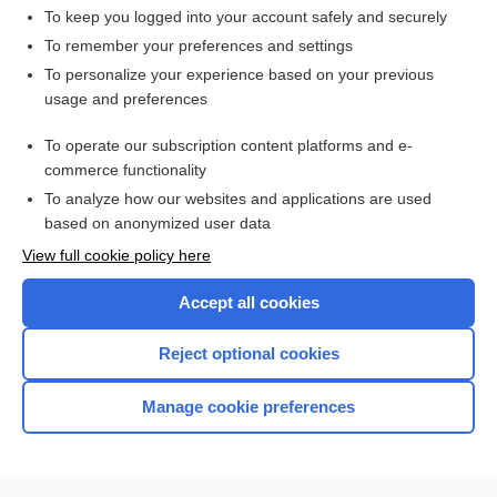
To keep you logged into your account safely and securely
To remember your preferences and settings
Want to read the entire topic?
To personalize your experience based on your previous
usage and preferences
Access up-to-date medical information for less than $2 a week
To operate our subscription content platforms and e-
Check out our products
commerce functionality
Browse sample topics
To analyze how our websites and applications are used
based on anonymized user data
View full cookie policy here
Accept all cookies
Reject optional cookies
Manage cookie preferences
Home
Contact Us