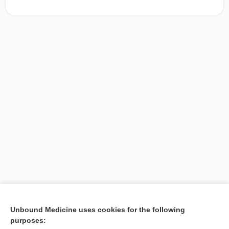
[↑1]
Unbound Medicine uses cookies for the following
purposes:
Search PRIME PubMed