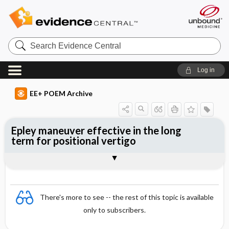
Search
Evidence
Central
Log in
EE+ POEM Archive
Epley maneuver effective in the long
term for positional vertigo
Clinical Question
Bottom Line
Reference
Study Design
Funding
Allocation
Setting
Synopsis
There's more to see -- the rest of this topic is available
only to subscribers.