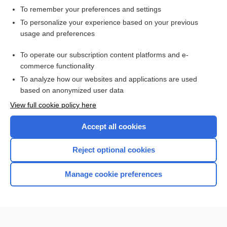
To remember your preferences and settings
Want to read the entire topic?
To personalize your experience based on your previous
usage and preferences
Access up-to-date medical information for less than $2 a week
To operate our subscription content platforms and e-
Check out our products
commerce functionality
Browse sample topics
To analyze how our websites and applications are used
based on anonymized user data
View full cookie policy here
Accept all cookies
Reject optional cookies
Manage cookie preferences
Home
Contact Us
Privacy / Disclaimer