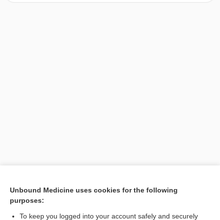
[↑1]
Unbound Medicine uses cookies for the following
purposes:
Search PRIME PubMed
To keep you logged into your account safely and securely