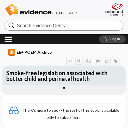
Search
Evidence
Central
Log in
EE+ POEM Archive
Smoke-free legislation associated with
better child and perinatal health
Clinical Question
Bottom Line
Reference
Study Design
Funding
Setting
Synopsis
There's more to see -- the rest of this topic is available
only to subscribers.