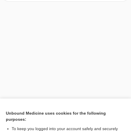
[↑1]
Unbound Medicine uses cookies for the following
purposes:
Search PRIME PubMed
To keep you logged into your account safely and securely