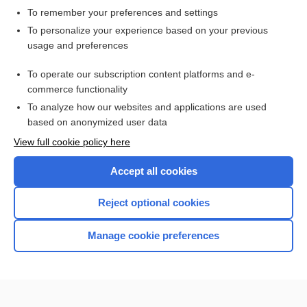
To remember your preferences and settings
Want to read the entire topic?
To personalize your experience based on your previous
usage and preferences
Access up-to-date medical information for less than $2 a week
To operate our subscription content platforms and e-
Check out our products
commerce functionality
Browse sample topics
To analyze how our websites and applications are used
based on anonymized user data
View full cookie policy here
Accept all cookies
Reject optional cookies
Manage cookie preferences
Home
Contact Us
Privacy / Disclaimer