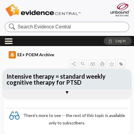
Search
Evidence
Central
Log in
EE+ POEM Archive
Intensive therapy = standard weekly
cognitive therapy for PTSD
Clinical Question
Bottom Line
Reference
Study Design
Funding
Allocation
Setting
Synopsis
There's more to see -- the rest of this topic is available
only to subscribers.