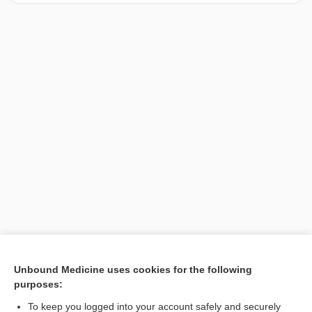
[↑1]
Unbound Medicine uses cookies for the following
purposes:
Search PRIME PubMed
To keep you logged into your account safely and securely