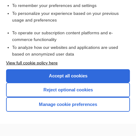
To remember your preferences and settings
Want to read the entire topic?
To personalize your experience based on your previous
usage and preferences
Access up-to-date medical information for less than $2 a week
To operate our subscription content platforms and e-
Check out our products
commerce functionality
Browse sample topics
To analyze how our websites and applications are used
based on anonymized user data
View full cookie policy here
Accept all cookies
Reject optional cookies
Manage cookie preferences
Home
Contact Us
Privacy / Disclaimer