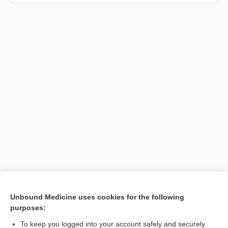
[↑1]
Unbound Medicine uses cookies for the following
purposes:
Search PRIME PubMed
To keep you logged into your account safely and securely