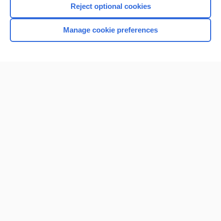
Reject optional cookies
Manage cookie preferences
Home
Contact Us
Privacy / Disclaimer
Terms of Service
Log in
Cookie Preferences
© 2000–2026 Unbound Medicine, Inc. All rights reserved
CONNECT WITH US