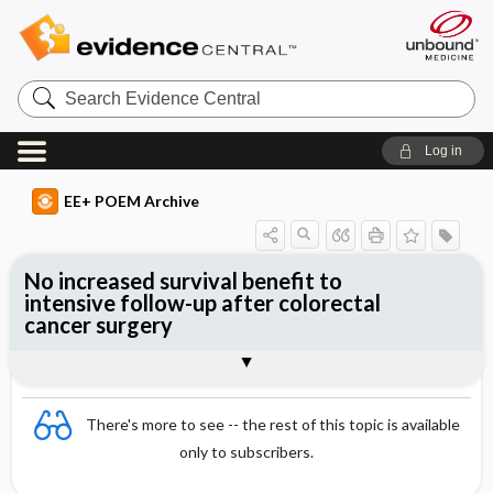
Search
Evidence
Central
Log in
EE+ POEM Archive
No increased survival benefit to
intensive follow-up after colorectal
cancer surgery
Clinical Question
Bottom Line
Reference
Study Design
Funding
Allocation
Setting
Synopsis
There's more to see -- the rest of this topic is available
only to subscribers.