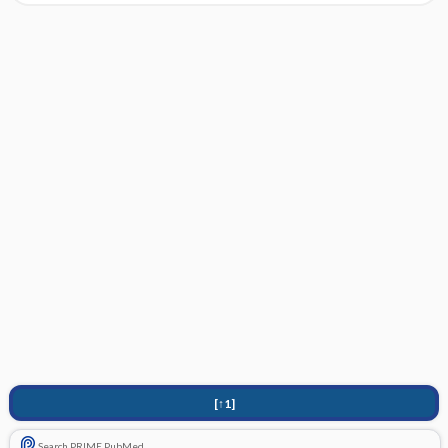
[↑1]
Search PRIME PubMed