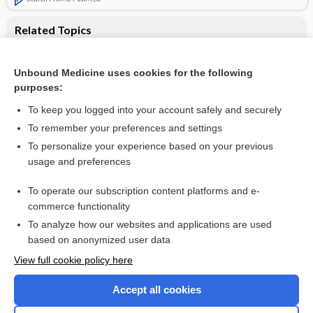
Related Topics
Additional evidence of no increased survival benefit to
intensive follow-up after colorectal cancer surgery
Unbound Medicine uses cookies for the following
Follow‐up strategies for patients treated for non‐metastatic
purposes:
colorectal cancer
To keep you logged into your account safely and securely
To remember your preferences and settings
Want to read the entire topic?
To personalize your experience based on your previous
usage and preferences
Access up-to-date medical information for less than $2 a week
To operate our subscription content platforms and e-
Check out our products
commerce functionality
Browse sample topics
To analyze how our websites and applications are used
based on anonymized user data
View full cookie policy here
Accept all cookies