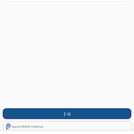
[↑1]
Search PRIME PubMed