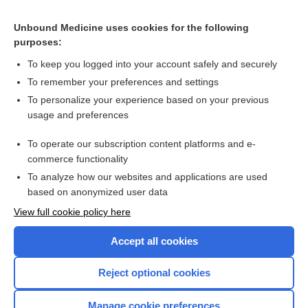
Related Topics
Unbound Medicine uses cookies for the following
Metoclopramide and low-dose erythromycin may be most
purposes:
effective for gastroparesis symptoms
To keep you logged into your account safely and securely
To remember your preferences and settings
Want to read the entire topic?
To personalize your experience based on your previous
usage and preferences
Access up-to-date medical information for less than $2 a week
To operate our subscription content platforms and e-
Check out our products
commerce functionality
Browse sample topics
To analyze how our websites and applications are used
based on anonymized user data
View full cookie policy here
Accept all cookies
Reject optional cookies
Manage cookie preferences