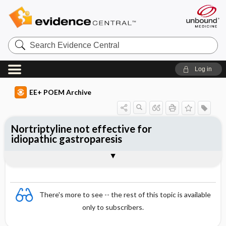
Search
Evidence
Central
Log in
EE+ POEM Archive
Nortriptyline not effective for
idiopathic gastroparesis
Clinical Question
Bottom Line
Reference
Study Design
Funding
Allocation
Setting
Synopsis
There's more to see -- the rest of this topic is available
only to subscribers.