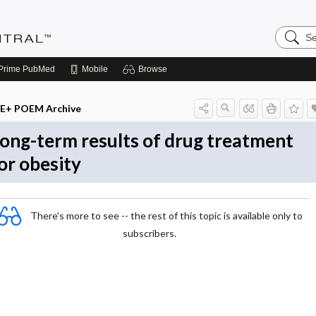
Search
Evidenc
Central
Prime
PubMed
Mobile
Browse
E+ POEM Archive
ong-term results of drug treatment
or obesity
There's more to see -- the rest of this topic is available only to
subscribers.