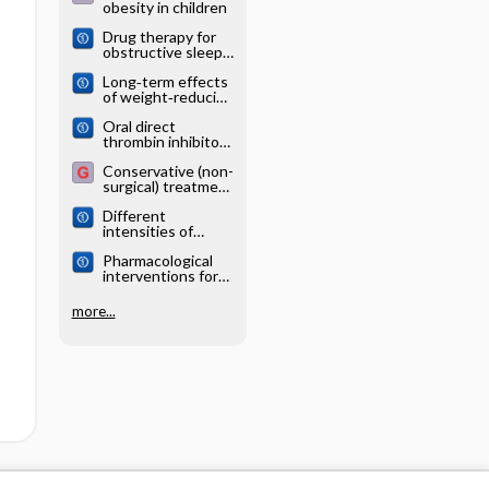
obesity in children
Drug therapy for
obstructive sleep
apnoea in adults
Long‐term effects
of weight‐reducing
drugs in people
Oral direct
with hypertension
thrombin inhibitors
or oral factor Xa
Conservative (non-
inhibitors versus
surgical) treatment
conventional
of obesity
anticoagulants for
Different
the treatment of
intensities of
pulmonary
glycaemic control
embolism
Pharmacological
for women with
interventions for
gestational
hypertension in
diabetes mellitus
children
more...