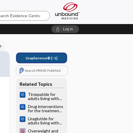
e
Log in
Grapherence®
[↑1]
Search PRIME PubMed
Related Topics
Tirzepatide for
adults living with
obesity
Drug interventions
for the treatment
of obesity in
Liraglutide for
children and
adults living with
adolescents
obesity
Overweight and