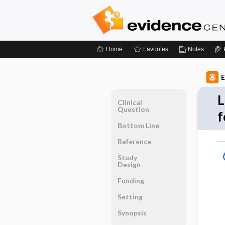
Home
Favorites
Notes
E
L
Clinical
Question
f
Bottom Line
Reference
Study
Design
Funding
Setting
Synopsis