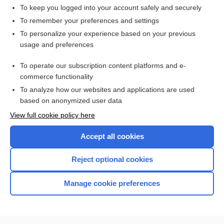
To keep you logged into your account safely and securely
To remember your preferences and settings
Want to read the entire topic?
To personalize your experience based on your previous
usage and preferences
Access up-to-date medical information for less than $2 a week
To operate our subscription content platforms and e-
Check out our products
commerce functionality
Browse sample topics
To analyze how our websites and applications are used
based on anonymized user data
View full cookie policy here
Accept all cookies
Reject optional cookies
Manage cookie preferences
Home
Contact Us