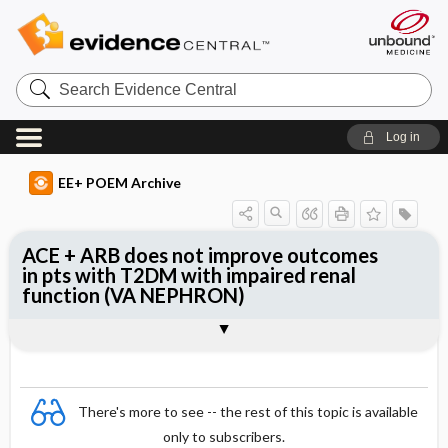
Search
Evidence
Central
Log in
EE+ POEM Archive
ACE + ARB does not improve outcomes
in pts with T2DM with impaired renal
function (VA NEPHRON)
Clinical Question
Bottom Line
Reference
Study Design
Funding
Allocation
Setting
Synopsis
There's more to see -- the rest of this topic is available
only to subscribers.