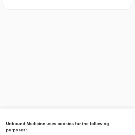
[↑1]
Unbound Medicine uses cookies for the following
purposes:
Search PRIME PubMed