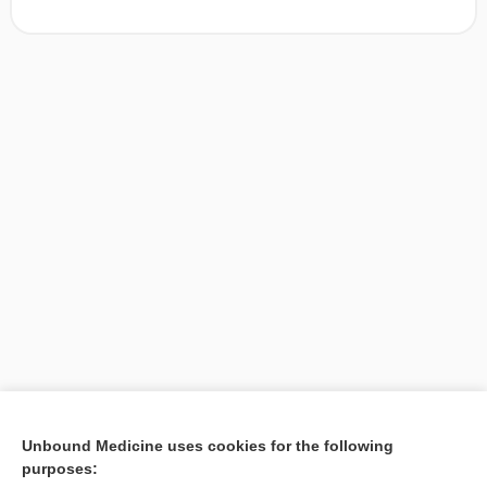
[↑1]
Unbound Medicine uses cookies for the following
purposes:
Search PRIME PubMed