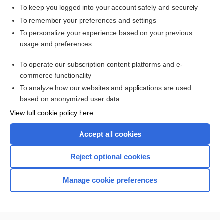
To keep you logged into your account safely and securely
To remember your preferences and settings
Want to read the entire topic?
To personalize your experience based on your previous
usage and preferences
Access up-to-date medical information for less than $2 a week
To operate our subscription content platforms and e-
Check out our products
commerce functionality
Browse sample topics
To analyze how our websites and applications are used
based on anonymized user data
View full cookie policy here
Accept all cookies
Reject optional cookies
Manage cookie preferences
Home
Contact Us