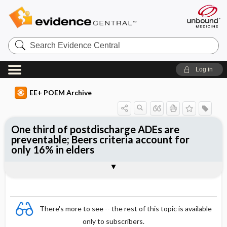
Search
Evidence
Central
Log in
EE+ POEM Archive
One third of postdischarge ADEs are
preventable; Beers criteria account for
only 16% in elders
Clinical Question
Bottom Line
Reference
Study Design
Funding
Setting
Synopsis
There's more to see -- the rest of this topic is available
only to subscribers.