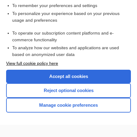
To remember your preferences and settings
Want to read the entire topic?
To personalize your experience based on your previous
usage and preferences
Access up-to-date medical information for less than $2 a week
To operate our subscription content platforms and e-
Check out our products
commerce functionality
Browse sample topics
To analyze how our websites and applications are used
based on anonymized user data
View full cookie policy here
Accept all cookies
Reject optional cookies
Manage cookie preferences
Home
Contact Us
Privacy / Disclaimer