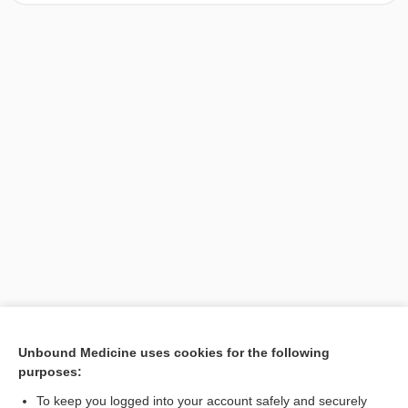
[↑1]
Unbound Medicine uses cookies for the following
purposes:
Search PRIME PubMed
To keep you logged into your account safely and securely