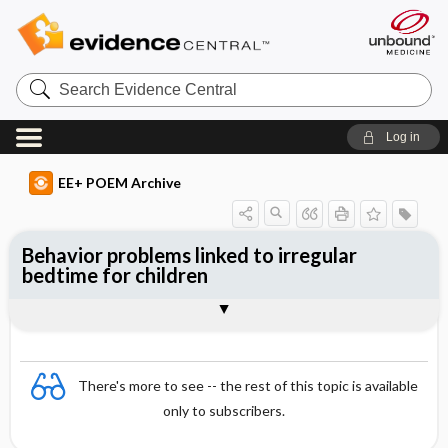
Search
Evidence
Central
Log in
EE+ POEM Archive
Behavior problems linked to irregular
bedtime for children
Clinical Question
Bottom Line
Reference
Study Design
Funding
Setting
Synopsis
There's more to see -- the rest of this topic is available
only to subscribers.