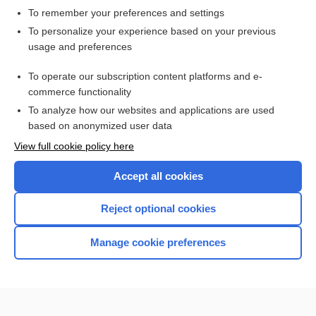
To remember your preferences and settings
Want to read the entire topic?
To personalize your experience based on your previous
usage and preferences
Access up-to-date medical information for less than $2 a week
To operate our subscription content platforms and e-
Check out our products
commerce functionality
Browse sample topics
To analyze how our websites and applications are used
based on anonymized user data
View full cookie policy here
Accept all cookies
Reject optional cookies
Manage cookie preferences
Home
Contact Us
Privacy / Disclaimer