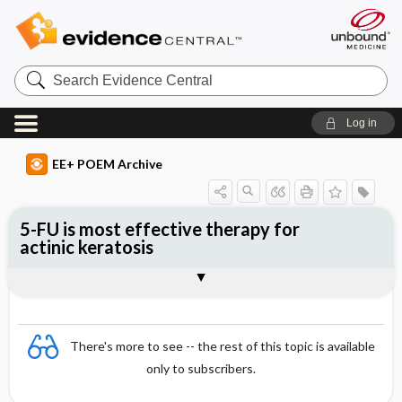
Search
Evidence
Central
Log in
EE+ POEM Archive
5-FU is most effective therapy for
actinic keratosis
Clinical Question
Bottom Line
Reference
Study Design
Funding
Setting
Synopsis
There's more to see -- the rest of this topic is available
only to subscribers.