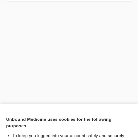
[↑1]
Unbound Medicine uses cookies for the following
purposes:
Search PRIME PubMed
To keep you logged into your account safely and securely